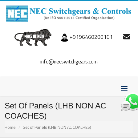
+9196460200161
info@necswitchgears.com
Toggl
naviga
Set Of Panels (LHB NON AC
COACHES)
Home
Set of Panels (LHB NON AC COACHES)