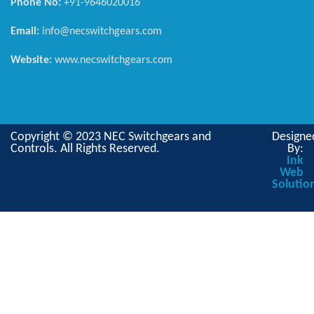
Phone No:
+91-9646020016
Email:
info@necswitchgears.com
Website:
www.necswitchgears.com
Copyright © 2023 NEC Switchgears and
Designe
Controls. All Rights Reserved.
By:
Ink
Web
Solutio