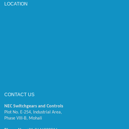
LOCATION
CONTACT US
NEC Switchgears and Controls
Plot No. E-254, Industrial Area,
Phase VIII-B, Mohali