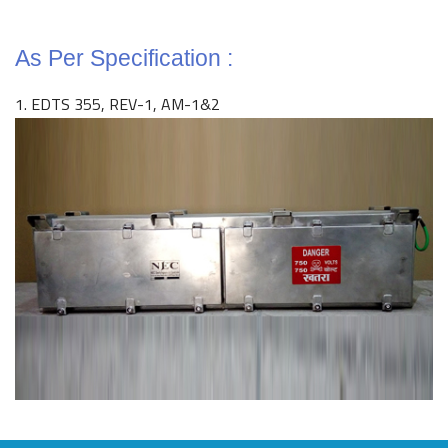
As Per Specification :
1. EDTS 355, REV-1, AM-1&2