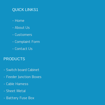
QUICK LINKS1
- Home
- About Us
- Customers
- Complaint Form
- Contact Us
PRODUCTS
- Switch board Cabinet
- Feeder Junction Boxes
- Cable Harness
- Sheet Metal
- Battery Fuse Box